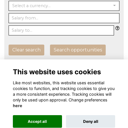
Select a currency...
Clear search
Search opportunities
Post an Opportunity
This website uses cookies
Like most websites, this website uses essential
cookies to function, and tracking cookies to give you
a more consistent experience. Tracking cookies will
only be used upon approval. Change preferences
here
Terms
Privacy
Cookies
About
Contact
Alumni Management Software
powered by
Accept all
Deny all
ToucanTech