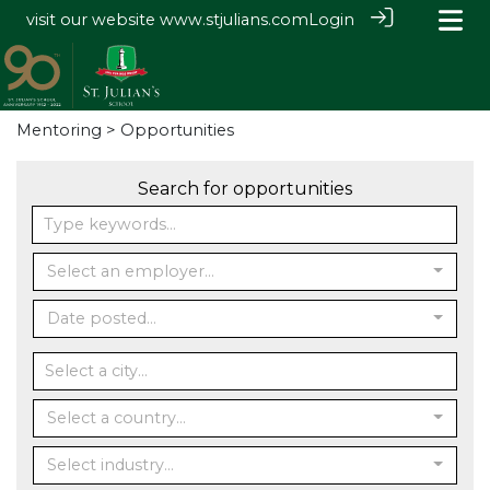
visit our website
www.stjulians.com
Login
Mentoring
> Opportunities
Search for opportunities
Select an employer...
Date posted...
Select a country...
Select industry...