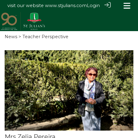
visit our website
www.stjulians.com
Login
News
> Teacher Perspective
Mrs Zelia Pereira