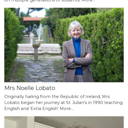
Mrs Noelle Lobato
Originally hailing from the Republic of Ireland, Mrs
Lobato began her journey at St. Julian's in 1990 teaching
English and 'Extra English'
More...