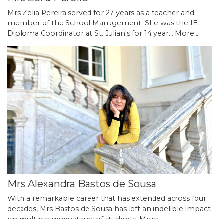
Mrs Zelia Pereira served for 27 years as a teacher and
member of the School Management. She was the IB
Diploma Coordinator at St. Julian's for 14 year…
More...
Mrs Alexandra Bastos de Sousa
With a remarkable career that has extended across four
decades, Mrs Bastos de Sousa has left an indelible impact
on multiple generations of students.
More...