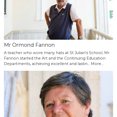
Mr Ormond Fannon
A teacher who wore many hats at St Julian's School, Mr
Fannon started the Art and the Continuing Education
Departments, achieving excellent and lastin…
More...