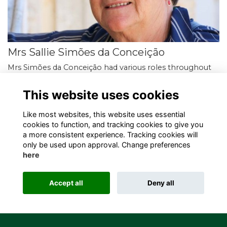
Mrs Sallie Simões da Conceição
Mrs Simões da Conceição had various roles throughout
her career at SJS. She ran the Science faculty and was the
Head of Chemistry, Director of Studies…
More...
This website uses cookies
Like most websites, this website uses essential
cookies to function, and tracking cookies to give you
a more consistent experience. Tracking cookies will
only be used upon approval. Change preferences
here
Terms
Privacy
Cookies
About
Contact
Alumni Management Software
powered by
Accept all
Deny all
ToucanTech