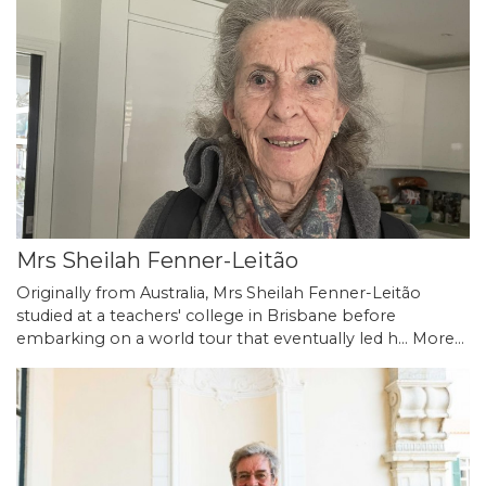
Mrs Sheilah Fenner-Leitão
Originally from Australia, Mrs Sheilah Fenner-Leitão
studied at a teachers' college in Brisbane before
embarking on a world tour that eventually led h…
More...