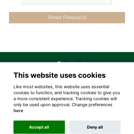
This website uses cookies
Terms
Privacy
Cookies
About
Contact
Like most websites, this website uses essential
Alumni Management Software
powered by
cookies to function, and tracking cookies to give you
ToucanTech
a more consistent experience. Tracking cookies will
only be used upon approval. Change preferences
here
Accept all
Deny all