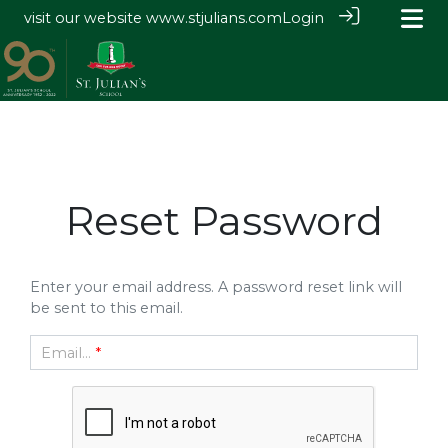
visit our website
www.stjulians.com
Login
Reset Password
Enter your email address. A password reset link will
be sent to this email.
Email...
*