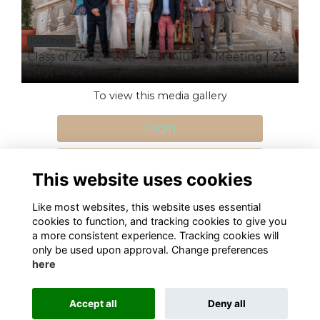
102 Photos
Class of 2002 - 20th Year Alumni Meeting | 23
July, 2022
To view this media gallery
Login
Join
This website uses cookies
Like most websites, this website uses essential
cookies to function, and tracking cookies to give you
a more consistent experience. Tracking cookies will
only be used upon approval. Change preferences
Terms
Privacy
Cookies
About
Contact
here
Alumni Management Software
powered by
ToucanTech
Accept all
Deny all