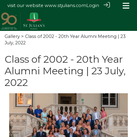
visit our website
www.stjulians.com
Login
Gallery
> Class of 2002 - 20th Year Alumni Meeting | 23
July, 2022
Class of 2002 - 20th Year
Alumni Meeting | 23 July,
2022