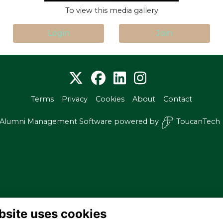
To view this media gallery
Login
Join
Terms
Privacy
Cookies
About
Contact
Alumni Management Software
powered by
ToucanTech
bsite uses cookies