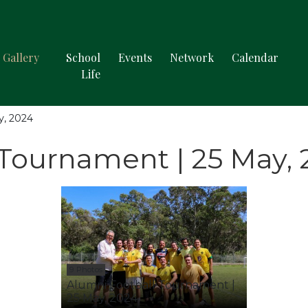
Gallery
School
Events
Network
Calendar
Life
y, 2024
 Tournament | 25 May,
9 Photos
Alumni Football Tournament |
25 May, 2024