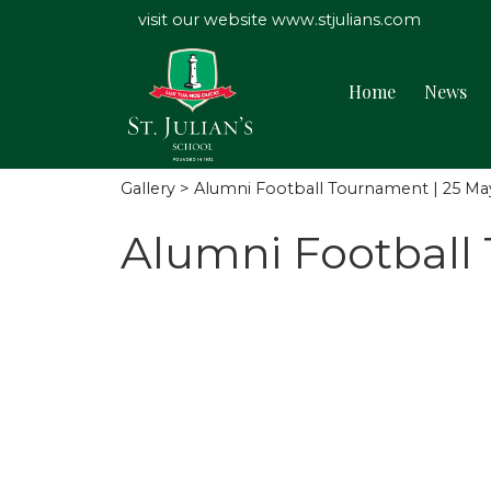
visit our website
www.stjulians.com
Home
News
Gallery
> Alumni Football Tournament | 25 Ma
Alumni Football