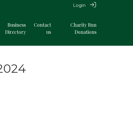
Login
Business
Contact
Charity Run
Directory
us
Donations
 2024